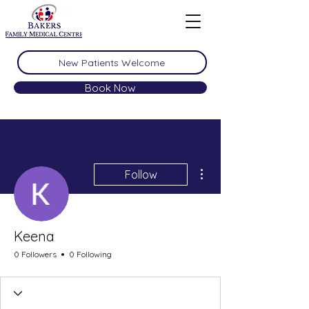
New Patients Welcome
Book Now
More actions
Follow
Keena
0 Followers
0 Following