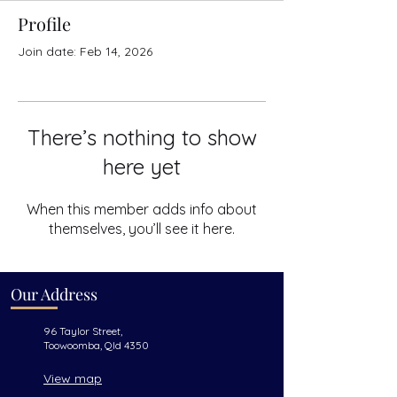
Profile
Join date: Feb 14, 2026
There’s nothing to show
here yet
When this member adds info about
themselves, you’ll see it here.
Our Address
96 Taylor Street,
Toowoomba, Qld 4350
View map