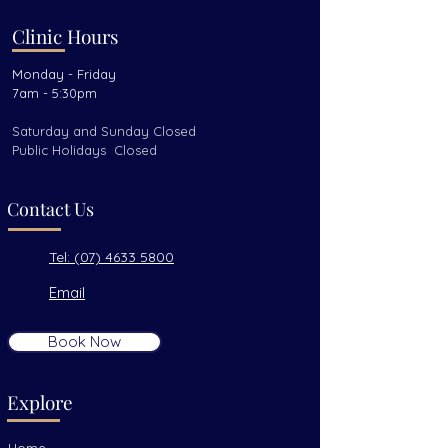
Clinic Hours
Monday - Friday
7am - 5:30pm
Saturday and Sunday Closed
Public Holidays Closed
Contact Us
Tel: (07) 4633 5800
Email
Book Now
Explore