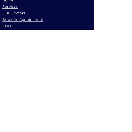
Home
Services
Our Doctors
Book An Appointment
Fees
Resources
Policies
Join Our Socials
Emergency Numbers
Are you having a Medical Emergency?
Call OOO immediately
Mobile alternative Call 112
Deaf emergency relay services call 106
Local Services